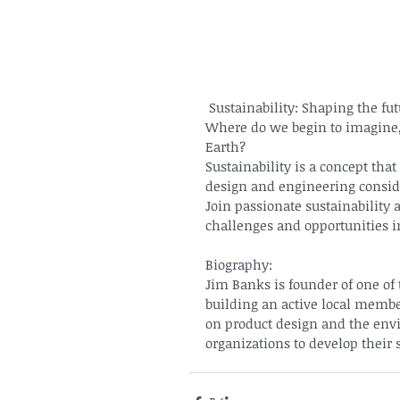
 Sustainability: Shaping the fu
Where do we begin to imagine, 
Earth?
Sustainability is a concept that
design and engineering consid
Join passionate sustainability 
challenges and opportunities in
Biography:
Jim Banks is founder of one of 
building an active local membe
on product design and the envi
organizations to develop their 