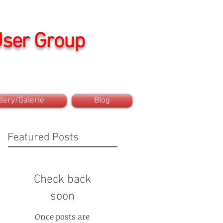
User Group
llery/Galerie
Blog
Featured Posts
Check back
soon
Once posts are