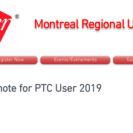
Montreal Regional 
gister Now
Events/Événements
Ga
ote for PTC User 2019