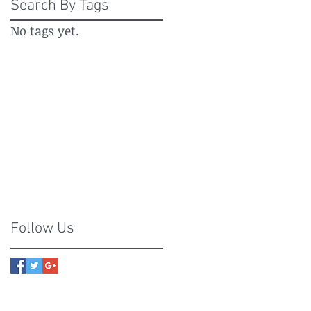
Search By Tags
No tags yet.
Follow Us