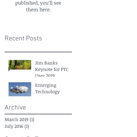
published, you’ll see
them here.
Recent Posts
Jim Banks
Keynote for PTC
User 2019
Emerging
Technology
Archive
March 2019
(1)
1 post
July 2016
(1)
1 post