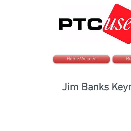
Home/Accueil
Re
Jim Banks Keyn