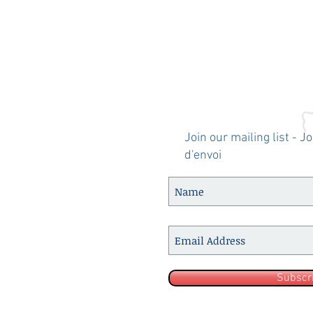
Join our mailing list - J
d'envoi
Subscr