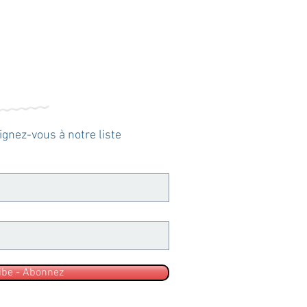
oignez-vous à notre liste
ibe - Abonnez