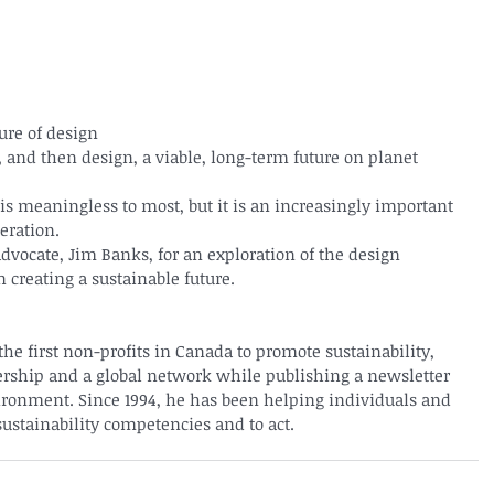
ture of design
and then design, a viable, long-term future on planet 
 is meaningless to most, but it is an increasingly important 
eration.
advocate, Jim Banks, for an exploration of the design 
 creating a sustainable future.
the first non-profits in Canada to promote sustainability, 
rship and a global network while publishing a newsletter 
ronment. Since 1994, he has been helping individuals and 
sustainability competencies and to act.