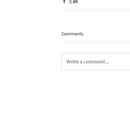
Comments
Write a comment...